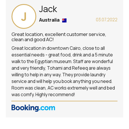
Jack
J
Australia
03.07.2022
Great location, excellent customer service,
clean and good AC!
Great location in downtown Cairo, close to all
essential needs - great food, drink and a 5 minute
walk to the Egyptian museum. Staff are wonderful
and very friendly, Tohami and Refeeq are always
willing to help in any way. They provide laundry
service and will help you book anything you need.
Room was clean, AC works extremely well and bed
was comfy. Highly recommend!