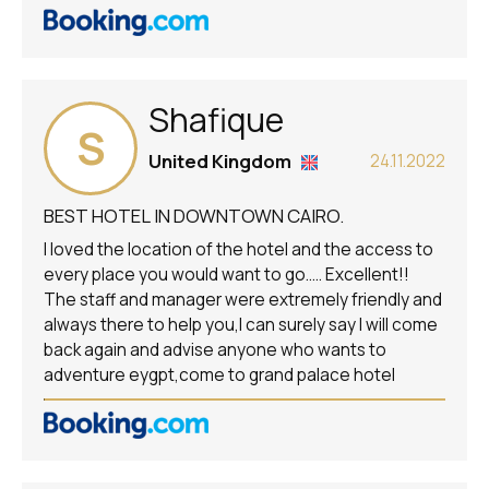
Shafique
S
United Kingdom
24.11.2022
BEST HOTEL IN DOWNTOWN CAIRO.
I loved the location of the hotel and the access to
every place you would want to go..... Excellent!!
The staff and manager were extremely friendly and
always there to help you,I can surely say I will come
back again and advise anyone who wants to
adventure eygpt,come to grand palace hotel