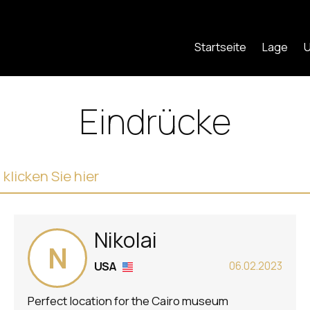
Startseite
Lage
U
Eindrücke
licken Sie hier
Nikolai
N
USA
06.02.2023
Perfect location for the Cairo museum