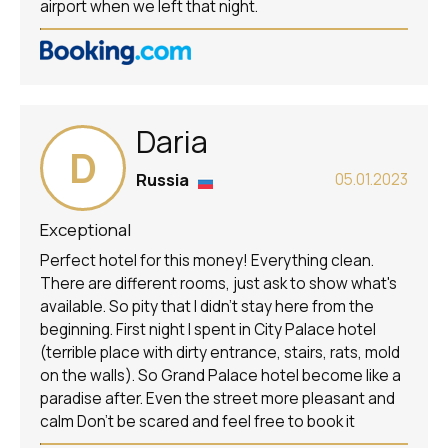
airport when we left that night.
Daria
D
Russia
05.01.2023
Exceptional
Perfect hotel for this money! Everything clean.
There are different rooms, just ask to show what's
available. So pity that I didn't stay here from the
beginning. First night I spent in City Palace hotel
(terrible place with dirty entrance, stairs, rats, mold
on the walls). So Grand Palace hotel become like a
paradise after. Even the street more pleasant and
calm Don't be scared and feel free to book it