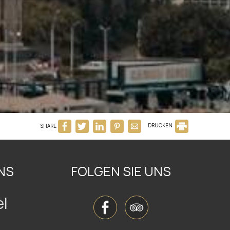
SHARE
DRUCKEN
NS
FOLGEN SIE UNS
el