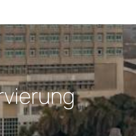
rvierung