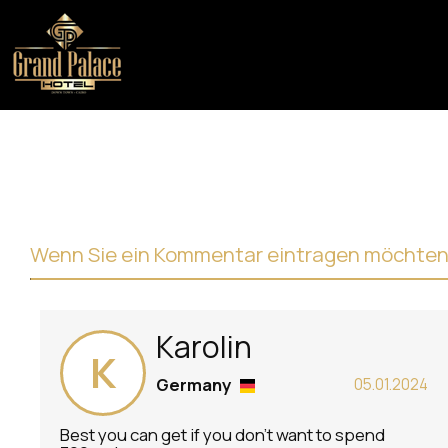
Wenn Sie ein Kommentar eintragen möchten k
Karolin
K
Germany
05.01.2024
Best you can get if you don’t want to spend