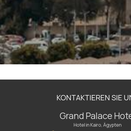
KONTAKTIEREN SIE U
Grand Palace Hot
Hotel in Kairo, Ägypten