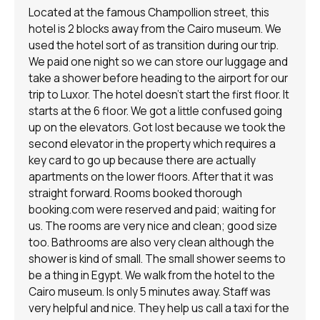
Located at the famous Champollion street, this
hotel is 2 blocks away from the Cairo museum. We
used the hotel sort of as transition during our trip.
We paid one night so we can store our luggage and
take a shower before heading to the airport for our
trip to Luxor. The hotel doesn't start the first floor. It
starts at the 6 floor. We got a little confused going
up on the elevators. Got lost because we took the
second elevator in the property which requires a
key card to go up because there are actually
apartments on the lower floors. After that it was
straight forward. Rooms booked thorough
booking.com were reserved and paid; waiting for
us. The rooms are very nice and clean; good size
too. Bathrooms are also very clean although the
shower is kind of small. The small shower seems to
be a thing in Egypt. We walk from the hotel to the
Cairo museum. Is only 5 minutes away. Staff was
very helpful and nice. They help us call a taxi for the