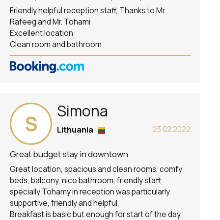
Friendly helpful reception staff, Thanks to Mr.
Rafeeg and Mr. Tohami
Excellent location
Clean room and bathroom
Simona
S
Lithuania
23.02.2022
Great budget stay in downtown
Great location, spacious and clean rooms, comfy
beds, balcony, nice bathroom, friendly staff,
specially Tohamy in reception was particularly
supportive, friendly and helpful.
Breakfast is basic but enough for start of the day.