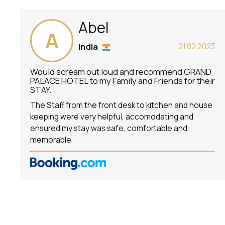
Abel
A
India
21.02.2023
Would scream out loud and recommend GRAND
PALACE HOTEL to my Family and Friends for their
STAY.
The Staff from the front desk to kitchen and house
keeping were very helpful, accomodating and
ensured my stay was safe, comfortable and
memorable.