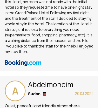
this Hotel, my room was not ready with the initial
hotel so they requested me to have one night stay
in the Grand Palace Hotel. Following my first night
and the treatment of the staff I decided to stay my
whole stay in this hotel. The location of the Hotel is
strategic, it is close to everything you need
(supermarkets, food, shopping, pharmacy, etc). It is
a walking distance from the museum and the Nile.
I would like to thank the staff for their help. I enjoyed
my stay there.
Abdelmoneim
A
Sudan
20.03.2022
Quiet, peaceful and friendly atmosphere