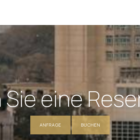
Sie eine Rese
ANFRAGE
BUCHEN