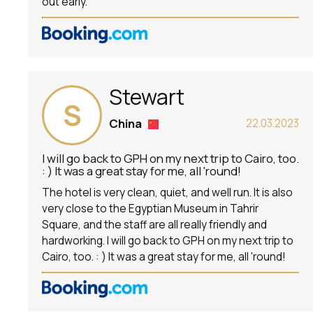
out early.
Stewart
S
China
22.03.2023
I will go back to GPH on my next trip to Cairo, too.
: ) It was a great stay for me, all 'round!
The hotel is very clean, quiet, and well run. It is also
very close to the Egyptian Museum in Tahrir
Square, and the staff are all really friendly and
hardworking. I will go back to GPH on my next trip to
Cairo, too. : ) It was a great stay for me, all 'round!