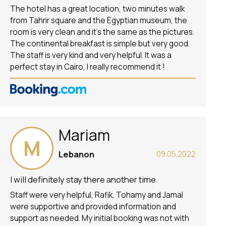
The hotel has a great location, two minutes walk
from Tahrir square and the Egyptian museum, the
room is very clean and it’s the same as the pictures.
The continental breakfast is simple but very good.
The staff is very kind and very helpful. It was a
perfect stay in Cairo, I really recommend it !
Mariam
M
Lebanon
09.05.2022
I will definitely stay there another time.
Staff were very helpful, Rafik, Tohamy and Jamal
were supportive and provided information and
support as needed. My initial booking was not with