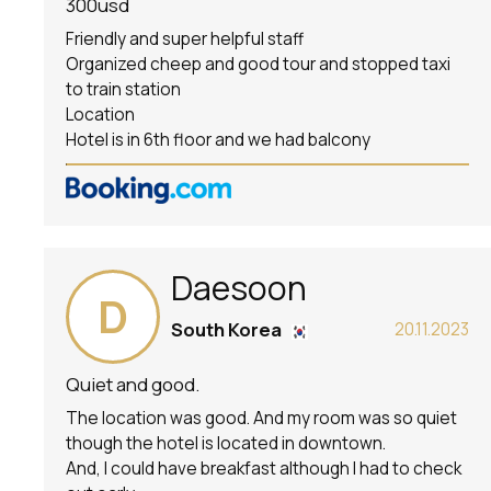
300usd
Friendly and super helpful staff
Organized cheep and good tour and stopped taxi
to train station
Location
Hotel is in 6th floor and we had balcony
Daesoon
D
South Korea
20.11.2023
Quiet and good.
The location was good. And my room was so quiet
though the hotel is located in downtown.
And, I could have breakfast although I had to check