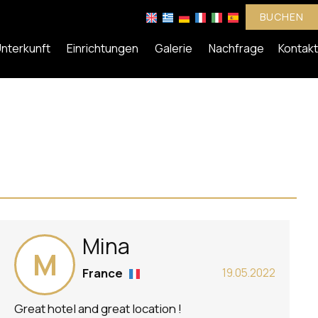
BUCHEN
nterkunft
Einrichtungen
Galerie
Nachfrage
Kontakt
Mina
M
France
19.05.2022
Great hotel and great location !