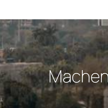
Machen 