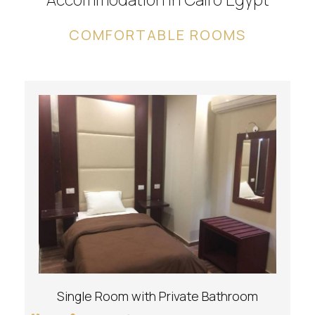
COMFORTABLE ROOMS
Single Room with Private Bathroom