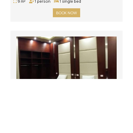
9 m²
1 person
1 single bed
BOOK NOW
Double Room with Private Bathroom
16 m²
2 persons
2 single beds