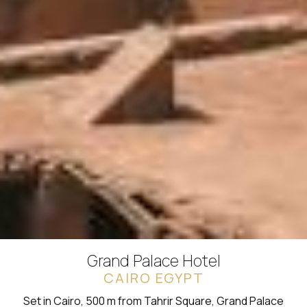
Grand Palace Hotel
CAIRO EGYPT
Set in Cairo, 500 m from Tahrir Square, Grand Palace