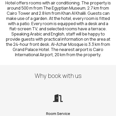
Hotel offers rooms with air conditioning. The property is
around 500 m from The Egyptian Museum, 2.7 km from
Cairo Tower and 2.8 km from Khan Al Khalili. Guests can
make use of a garden. At the hotel, every room is fitted
with a patio. Every room is equipped with a desk and a
flat-screen TV, and selected rooms have a terrace.
Speaking Arabic and English, staff will be happy to
provide guests with practical information on the area at
the 24-hour front desk. Al-Azhar Mosque is 3.3 km from
Grand Palace Hotel. The nearest airport is Cairo
International Airport, 20 km from the property.
Why book with us
Room Service