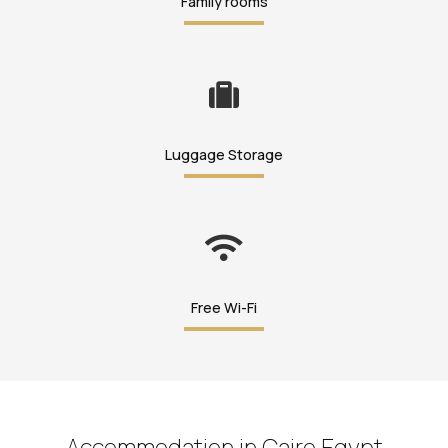
Family rooms
Luggage Storage
Free Wi-Fi
Accommodation in Cairo Egypt