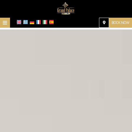
≡
BOOK NOW
Home
Location
Accommodation
Facilities
Photo gallery
Request
Contact