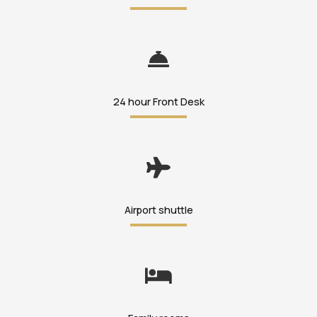
24 hour Front Desk
Airport shuttle